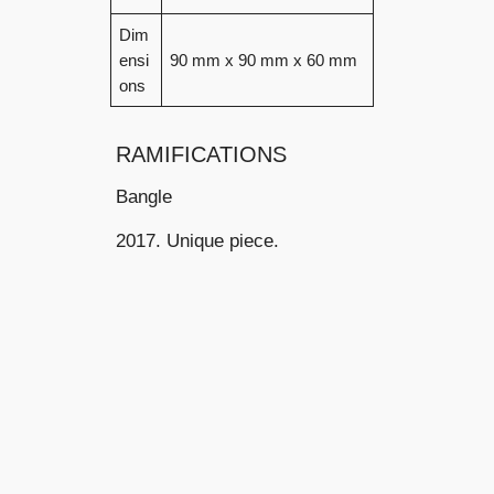
Dim
ensi
90 mm x 90 mm x 60 mm
ons
RAMIFICATIONS
Bangle
2017. Unique piece.