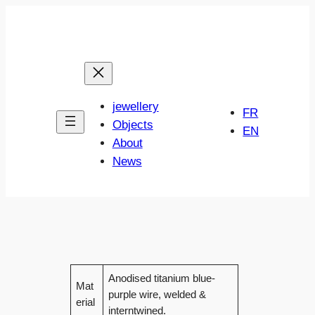
Skip
to
content
jewellery
FR
Objects
EN
About
News
Anodised titanium blue-
Mat
purple wire, welded &
erial
interntwined.