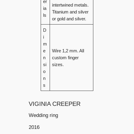
er
intertwined metals.
ia
Titanium and silver
ls
or gold and silver.
D
i
m
e
Wire 1,2 mm. All
n
custom finger
si
sizes.
o
n
s
VIGINIA CREEPER
Wedding ring
2016