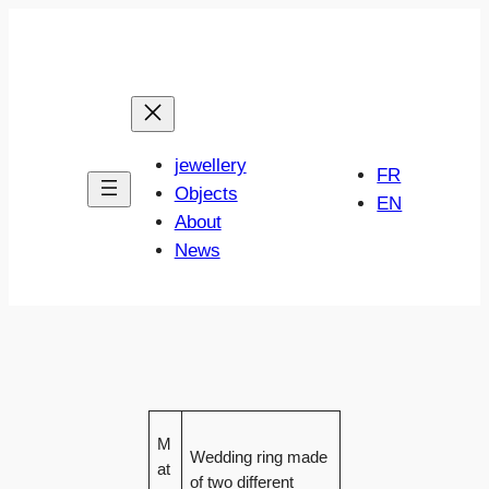
Skip
to
content
jewellery
FR
Objects
EN
About
News
M
Wedding ring made
at
of two different