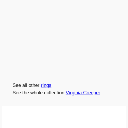
See all other
rings
See the whole collection
Virginia Creeper